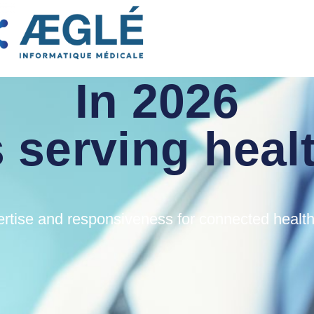
WELCOME
In 2026
 serving heal
rtise and responsiveness for connected healt