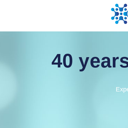
40 years
Expe