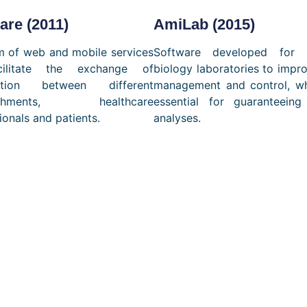
re (2011)
AmiLab (2015)
m of web and mobile services
Software developed for 
cilitate the exchange of
biology laboratories to impr
mation between different
management and control, wh
lishments, healthcare
essential for guaranteeing
ionals and patients.
analyses.
ilor-made soluti