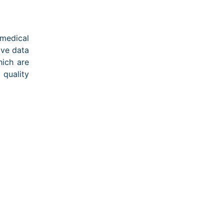
medical
ove data
ich are
 quality
ons