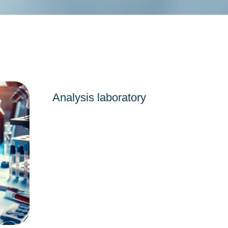
Analysis laboratory