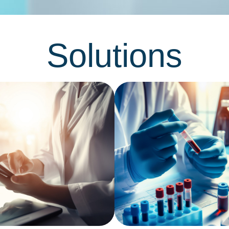
Solutions
Networking platform