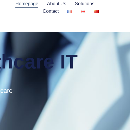
Homepage
About Us
Solutions
Contact
thcare IT
hcare