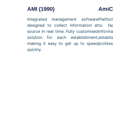
AMI (1990)
AmiCa
Integrated management software
Platfor
designed to collect information at
to fa
source in real time. Fully customised
infor
solution for each establishment,
estab
making it easy to get up to speed
profess
quickly.
Ta