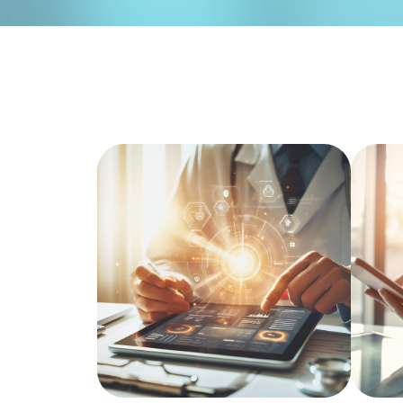
Hospital Management